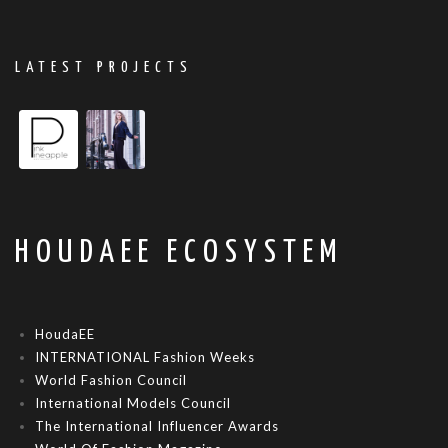
LATEST PROJECTS
HOUDAEE ECOSYSTEM
HoudaEE
INTERNATIONAL Fashion Weeks
World Fashion Council
International Models Council
The International Influencer Awards