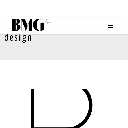
design