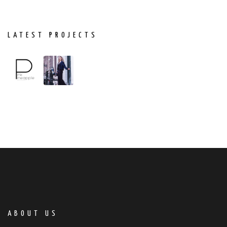
LATEST PROJECTS
ABOUT US