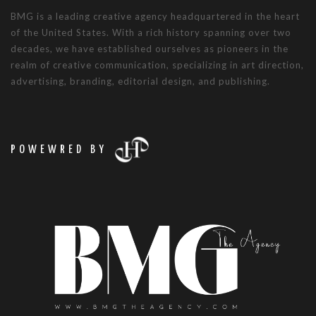
BMG is a leading creative agency headquartered in the heart
of the United States. With a rich history spanning over two
decades, we have established ourselves as pioneers in the
realm of creative communication, specializing in art direction,
advertising, branding, editorial design, and publishing.
POWEWRED BY