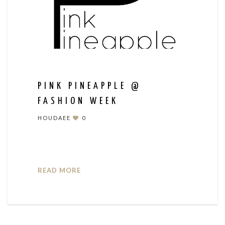
PINK PINEAPPLE @
FASHION WEEK
HOUDAEE
0
READ MORE